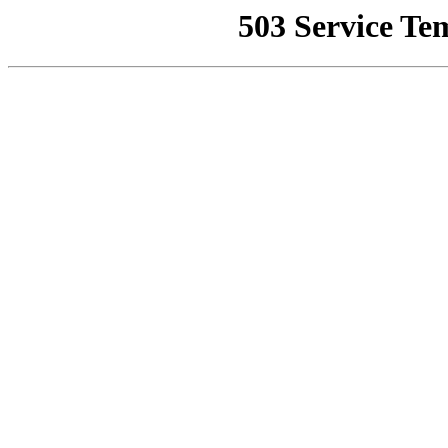
503 Service Te