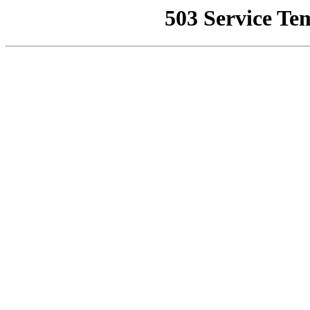
503 Service Te