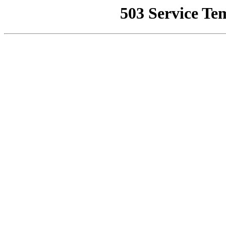
503 Service Te