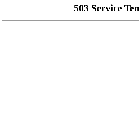
503 Service Te