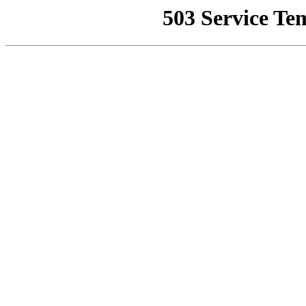
503 Service Te